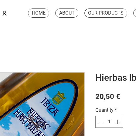
HOME
ABOUT
OUR PRODUCTS
Hierbas Ib
Pric
20,50 €
Quantity
*