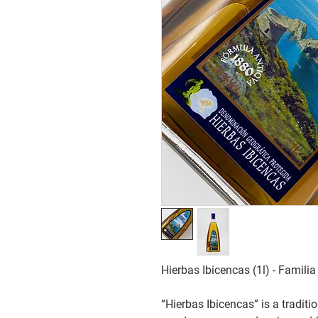
Hierbas Ibicencas (1l) - Famil
“Hierbas Ibicencas” is a traditio