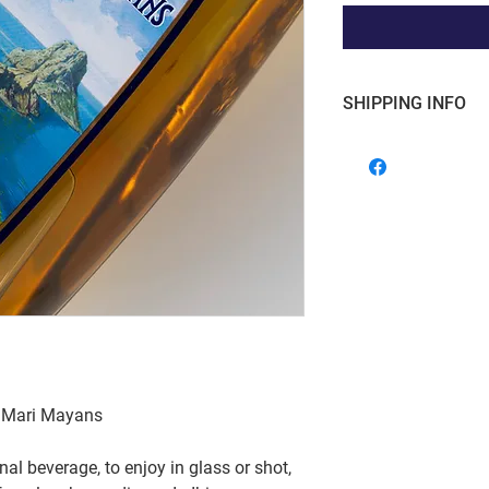
SHIPPING INFO
Free shipping for o
within the Grand 
ia Mari Mayans
nal beverage, to enjoy in glass or shot,