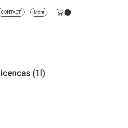
CONTACT
More
icencas (1l)
e