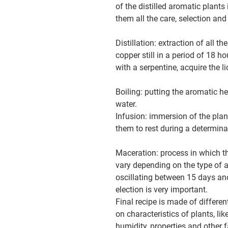
of the distilled aromatic plants 
them all the care, selection and
Distillation: extraction of all t
copper still in a period of 18 h
with a serpentine, acquire the li
Boiling: putting the aromatic h
water.
Infusion: immersion of the plan
them to rest during a determina
Maceration: process in which th
vary depending on the type of 
oscillating between 15 days an
election is very important.
Final recipe is made of differe
on characteristics of plants, li
humidity, properties and other f