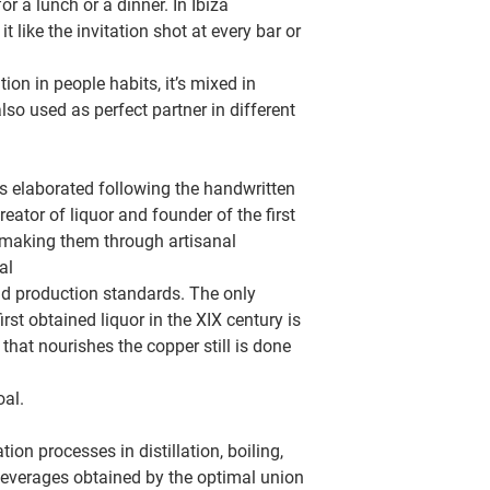
 a lunch or a dinner. In Ibiza
t like the invitation shot at every bar or
on in people habits, it’s mixed in
lso used as perfect partner in different
is elaborated following the handwritten
eator of liquor and founder of the first
s making them through artisanal
al
nd production standards. The only
irst obtained liquor in the XIX century is
that nourishes the copper still is done
oal.
ion processes in distillation, boiling,
everages obtained by the optimal union