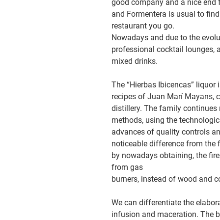
good company and a nice end for
and Formentera is usual to find i
restaurant you go.
Nowadays and due to the evoluti
professional cocktail lounges, a
mixed drinks.
The “Hierbas Ibicencas” liquor 
recipes of Juan Marí Mayans, cr
distillery. The family continue
methods, using the technologic
advances of quality controls a
noticeable difference from the f
by nowadays obtaining, the fire 
from gas
burners, instead of wood and c
We can differentiate the elaborat
infusion and maceration. The b