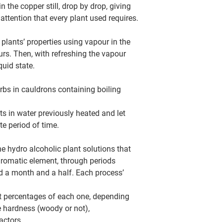
in the copper still, drop by drop, giving
 attention that every plant used requires.
he plants’ properties using vapour in the
ours. Then, with refreshing the vapour
quid state.
erbs in cauldrons containing boiling
ts in water previously heated and let
te period of time.
e hydro alcoholic plant solutions that
aromatic element, through periods
d a month and a half. Each process’
nt percentages of each one, depending
ke hardness (woody or not),
actors.