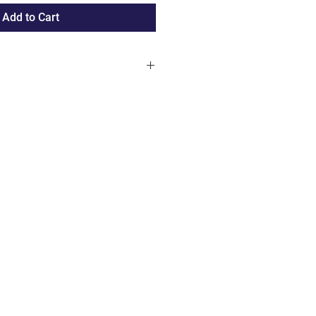
Add to Cart
rders over 100 € only available
Duchy of Luxembourg